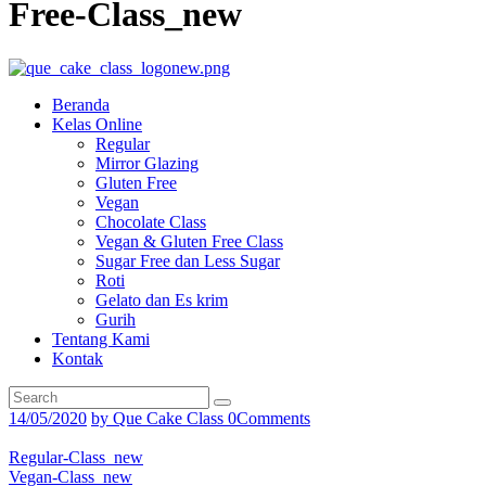
Free-Class_new
Beranda
Kelas Online
Regular
Mirror Glazing
Gluten Free
Vegan
Chocolate Class
Vegan & Gluten Free Class
Sugar Free dan Less Sugar
Roti
Gelato dan Es krim
Gurih
Tentang Kami
Kontak
14/05/2020
by
Que Cake Class
0
Comments
Regular-Class_new
Vegan-Class_new