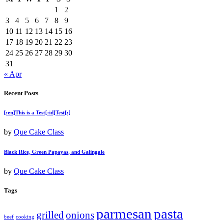
1
2
3
4
5
6
7
8
9
10
11
12
13
14
15
16
17
18
19
20
21
22
23
24
25
26
27
28
29
30
31
« Apr
Recent Posts
[:en]This is a Test[:id]Test[:]
by
Que Cake Class
Black Rice, Green Papayas, and Galingale
by
Que Cake Class
Tags
parmesan
pasta
grilled
onions
beef
cooking