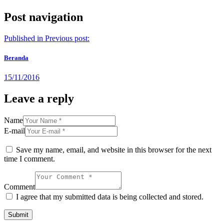
Post navigation
Published in
Previous post:
Beranda
15/11/2016
Leave a reply
Name
E-mail
Save my name, email, and website in this browser for the next
time I comment.
Comment
I agree that my submitted data is being collected and stored.