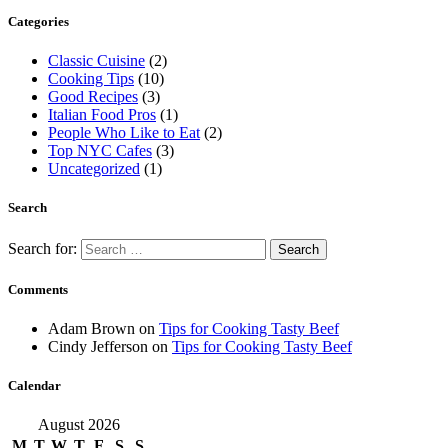
Categories
Classic Cuisine
(2)
Cooking Tips
(10)
Good Recipes
(3)
Italian Food Pros
(1)
People Who Like to Eat
(2)
Top NYC Cafes
(3)
Uncategorized
(1)
Search
Search for:
Comments
Adam Brown
on
Tips for Cooking Tasty Beef
Cindy Jefferson
on
Tips for Cooking Tasty Beef
Calendar
August 2026
M
T
W
T
F
S
S