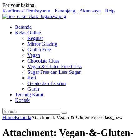
For your baking.
Konfirmasi Pembayaran
Keranjang
Akun saya
Help
Beranda
Kelas Online
Regular
Mirror Glazing
Gluten Free
Vegan
Chocolate Class
Vegan & Gluten Free Class
Sugar Free dan Less Sugar
Roti
Gelato dan Es krim
Gurih
Tentang Kami
Kontak
Home
Beranda
Attachment: Vegan-&-Gluten-Free-Class_new
Attachment: Vegan-&-Gluten-