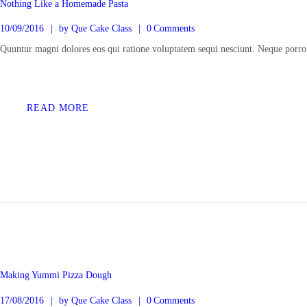
Nothing Like a Homemade Pasta
10/09/2016
by
Que Cake Class
0
Comments
Quuntur magni dolores eos qui ratione voluptatem sequi nesciunt. Neque porro
READ MORE
Making Yummi Pizza Dough
17/08/2016
by
Que Cake Class
0
Comments