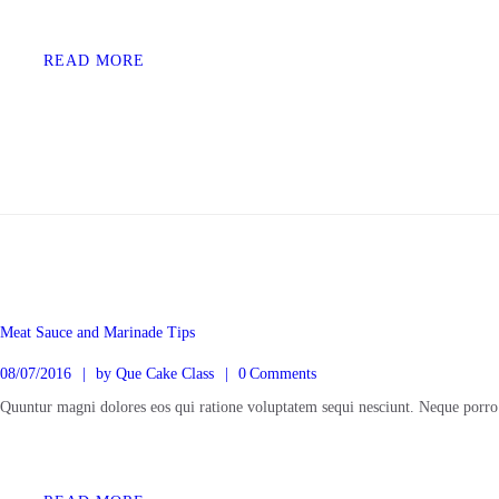
KONTAK
READ MORE
Meat Sauce and Marinade Tips
08/07/2016
by
Que Cake Class
0
Comments
Quuntur magni dolores eos qui ratione voluptatem sequi nesciunt. Neque porro