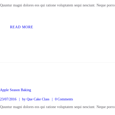
Quuntur magni dolores eos qui ratione voluptatem sequi nesciunt. Neque porro
READ MORE
BERANDA
KELAS ONLINE
Apple Season Baking
23/07/2016
by
Que Cake Class
0
Comments
TENTANG KAMI
Quuntur magni dolores eos qui ratione voluptatem sequi nesciunt. Neque porro