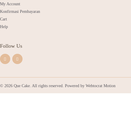
My Account
Konfirmasi Pembayaran
Cart
Help
Follow Us
© 2026 Que Cake. All rights reserved. Powered by
Webtocrat Motion