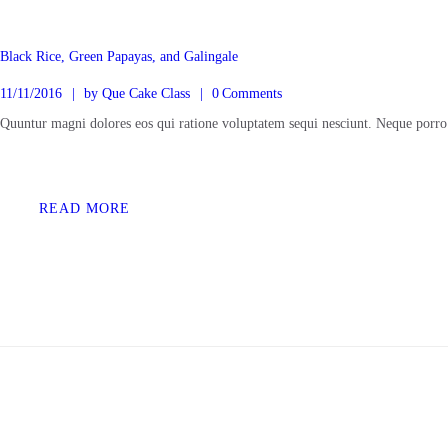
Black Rice, Green Papayas, and Galingale
11/11/2016
by
Que Cake Class
0
Comments
Quuntur magni dolores eos qui ratione voluptatem sequi nesciunt. Neque porro
READ MORE