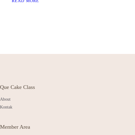
READ MORE
Que Cake Class
About
Kontak
Member Area