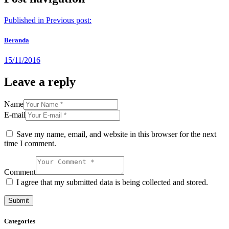
Published in
Previous post:
Beranda
15/11/2016
Leave a reply
Name
E-mail
Save my name, email, and website in this browser for the next
time I comment.
Comment
I agree that my submitted data is being collected and stored.
Categories