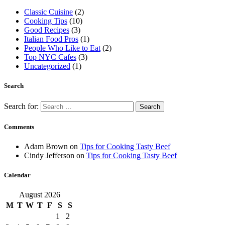
Classic Cuisine
(2)
Cooking Tips
(10)
Good Recipes
(3)
Italian Food Pros
(1)
People Who Like to Eat
(2)
Top NYC Cafes
(3)
Uncategorized
(1)
Search
Search for:
Comments
Adam Brown
on
Tips for Cooking Tasty Beef
Cindy Jefferson
on
Tips for Cooking Tasty Beef
Calendar
August 2026
M
T
W
T
F
S
S
1
2