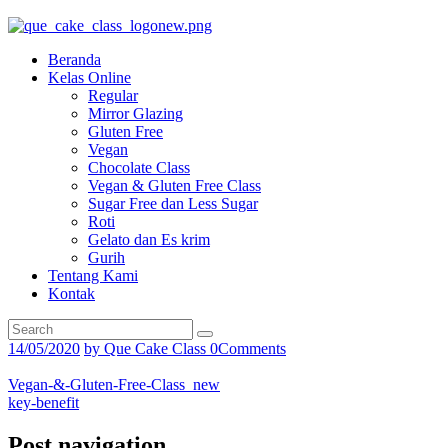
Beranda
Kelas Online
Regular
Mirror Glazing
Gluten Free
Vegan
Chocolate Class
Vegan & Gluten Free Class
Sugar Free dan Less Sugar
Roti
Gelato dan Es krim
Gurih
Tentang Kami
Kontak
14/05/2020
by
Que Cake Class
0
Comments
Vegan-&-Gluten-Free-Class_new
key-benefit
Post navigation