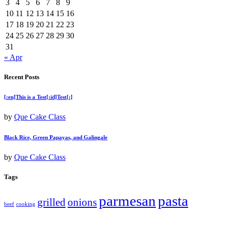
3
4
5
6
7
8
9
10
11
12
13
14
15
16
17
18
19
20
21
22
23
24
25
26
27
28
29
30
31
« Apr
Recent Posts
[:en]This is a Test[:id]Test[:]
by
Que Cake Class
Black Rice, Green Papayas, and Galingale
by
Que Cake Class
Tags
parmesan
pasta
grilled
onions
beef
cooking