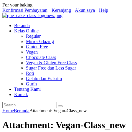
For your baking.
Konfirmasi Pembayaran
Keranjang
Akun saya
Help
Beranda
Kelas Online
Regular
Mirror Glazing
Gluten Free
Vegan
Chocolate Class
Vegan & Gluten Free Class
Sugar Free dan Less Sugar
Roti
Gelato dan Es krim
Gurih
Tentang Kami
Kontak
Home
Beranda
Attachment: Vegan-Class_new
Attachment: Vegan-Class_new