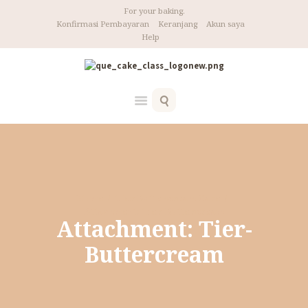
For your baking.
Konfirmasi Pembayaran
Keranjang
Akun saya
Help
Home
Tier Buttercream Cake
Attachment: Tier-Buttercream
Attachment: Tier-
Buttercream