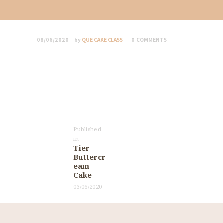
08/06/2020
by
QUE CAKE CLASS
0
COMMENTS
Post
navigation
Published
in
Previous
Tier
post:
Buttercr
eam
Cake
03/06/2020