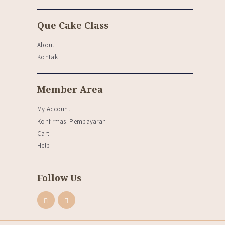
Que Cake Class
About
Kontak
Member Area
My Account
Konfirmasi Pembayaran
Cart
Help
Follow Us