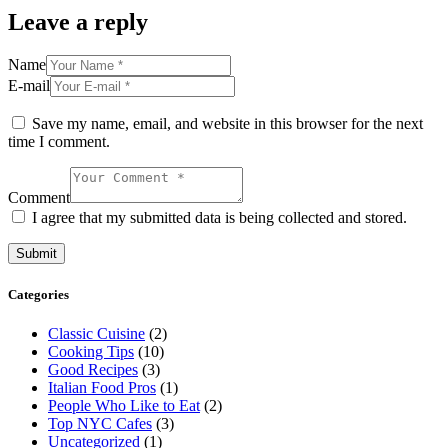
Leave a reply
Name
E-mail
Save my name, email, and website in this browser for the next
time I comment.
Comment
I agree that my submitted data is being collected and stored.
Categories
Classic Cuisine
(2)
Cooking Tips
(10)
Good Recipes
(3)
Italian Food Pros
(1)
People Who Like to Eat
(2)
Top NYC Cafes
(3)
Uncategorized
(1)