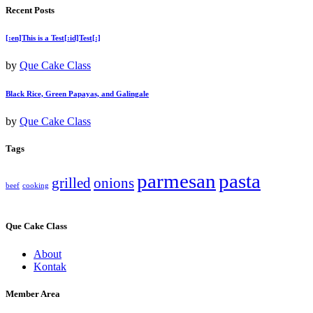
Recent Posts
[:en]This is a Test[:id]Test[:]
by
Que Cake Class
Black Rice, Green Papayas, and Galingale
by
Que Cake Class
Tags
parmesan
pasta
grilled
onions
beef
cooking
Que Cake Class
About
Kontak
Member Area