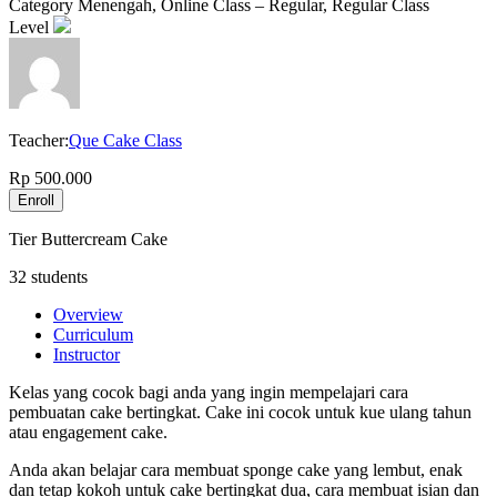
Category
Menengah, Online Class – Regular, Regular Class
Level
Teacher:
Que Cake Class
Rp 500.000
Enroll
Tier Buttercream Cake
32 students
Overview
Curriculum
Instructor
Kelas yang cocok bagi anda yang ingin mempelajari cara
pembuatan cake bertingkat. Cake ini cocok untuk kue ulang tahun
atau engagement cake.
Anda akan belajar cara membuat sponge cake yang lembut, enak
dan tetap kokoh untuk cake bertingkat dua, cara membuat isian dan