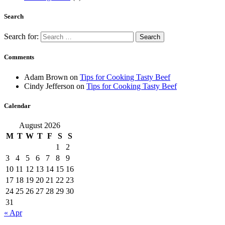
Search
Search for:
Comments
Adam Brown
on
Tips for Cooking Tasty Beef
Cindy Jefferson
on
Tips for Cooking Tasty Beef
Calendar
August 2026
M
T
W
T
F
S
S
1
2
3
4
5
6
7
8
9
10
11
12
13
14
15
16
17
18
19
20
21
22
23
24
25
26
27
28
29
30
31
« Apr