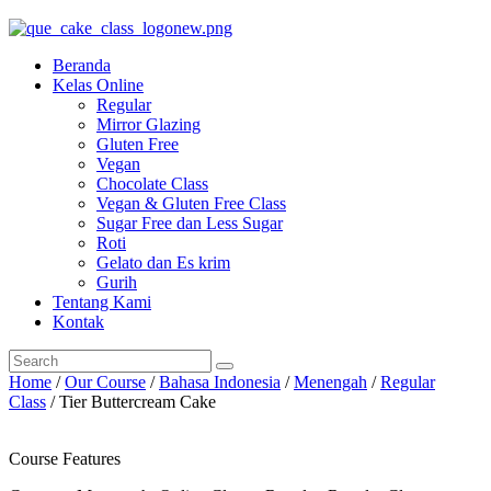
Beranda
Kelas Online
Regular
Mirror Glazing
Gluten Free
Vegan
Chocolate Class
Vegan & Gluten Free Class
Sugar Free dan Less Sugar
Roti
Gelato dan Es krim
Gurih
Tentang Kami
Kontak
Home
/
Our Course
/
Bahasa Indonesia
/
Menengah
/
Regular
Class
/ Tier Buttercream Cake
Course Features