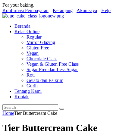
For your baking.
Konfirmasi Pembayaran
Keranjang
Akun saya
Help
Beranda
Kelas Online
Regular
Mirror Glazing
Gluten Free
Vegan
Chocolate Class
Vegan & Gluten Free Class
Sugar Free dan Less Sugar
Roti
Gelato dan Es krim
Gurih
Tentang Kami
Kontak
Home
Tier Buttercream Cake
Tier Buttercream Cake