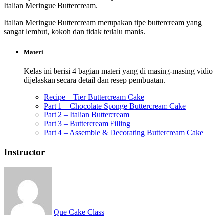
Italian Meringue Buttercream.
Italian Meringue Buttercream merupakan tipe buttercream yang
sangat lembut, kokoh dan tidak terlalu manis.
Materi
Kelas ini berisi 4 bagian materi yang di masing-masing vidio
dijelaskan secara detail dan resep pembuatan.
Recipe – Tier Buttercream Cake
Part 1 – Chocolate Sponge Buttercream Cake
Part 2 – Italian Buttercream
Part 3 – Buttercream Filling
Part 4 – Assemble & Decorating Buttercream Cake
Instructor
Que Cake Class