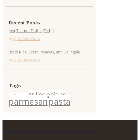
Recent Posts
[:en]This is a Test[:id]Test[:]
by
Que Cake Class
Black Rice, Green Papayas, and Galingale
by
Que Cake Class
Tags
grilled
onions
beef
cooking
parmesan
pasta