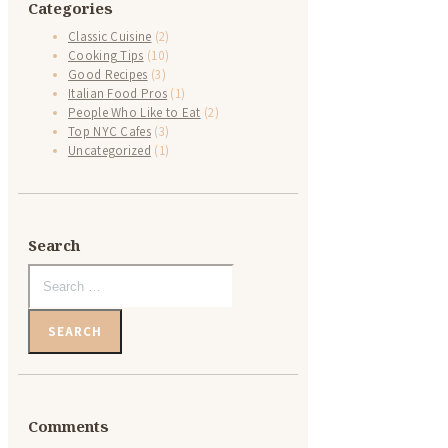
Categories
Classic Cuisine
(2)
Cooking Tips
(10)
Good Recipes
(3)
Italian Food Pros
(1)
People Who Like to Eat
(2)
Top NYC Cafes
(3)
Uncategorized
(1)
Search
Search
for:
Comments