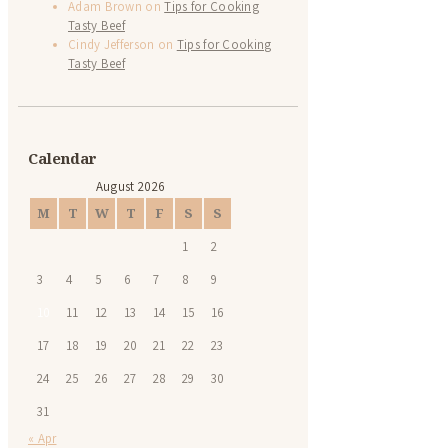
Adam Brown
on
Tips for Cooking
Tasty Beef
Cindy Jefferson
on
Tips for Cooking
Tasty Beef
Calendar
August 2026
M
T
W
T
F
S
S
1
2
3
4
5
6
7
8
9
10
11
12
13
14
15
16
17
18
19
20
21
22
23
24
25
26
27
28
29
30
31
« Apr