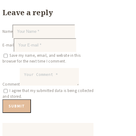
Leave a reply
Name
E-mail
Save my name, email, and website in this
browser for the next time I comment.
Comment
I agree that my submitted data is being collected
and stored.