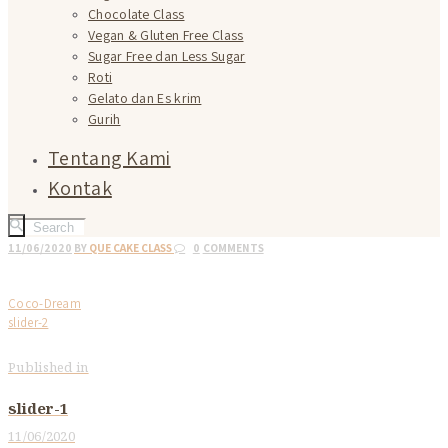
Chocolate Class
Vegan & Gluten Free Class
Sugar Free dan Less Sugar
Roti
Gelato dan Es krim
Gurih
Tentang Kami
Kontak
11/06/2020
BY
QUE CAKE CLASS
0
COMMENTS
Coco-Dream
slider-2
Published in
Previous
post:
Post
slider-1
navigation
11/06/2020