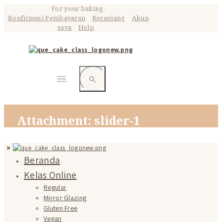
For your baking.
Konfirmasi Pembayaran
Keranjang
Akun
saya
Help
Home
Attachment: slider-1
Attachment: slider-1
Beranda
Kelas Online
Regular
Mirror Glazing
Gluten Free
Vegan