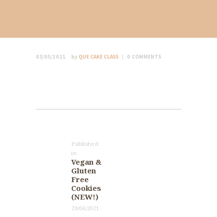
03/05/2021
by
QUE CAKE CLASS
0
COMMENTS
Post
navigation
Published
in
Previous
Vegan &
post:
Gluten
Free
Cookies
(NEW!)
29/04/2021