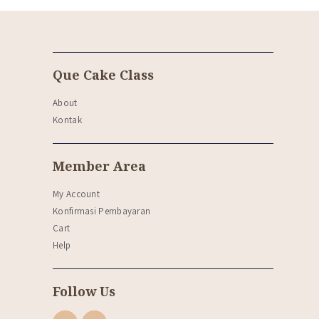
Que Cake Class
About
Kontak
Member Area
My Account
Konfirmasi Pembayaran
Cart
Help
Follow Us