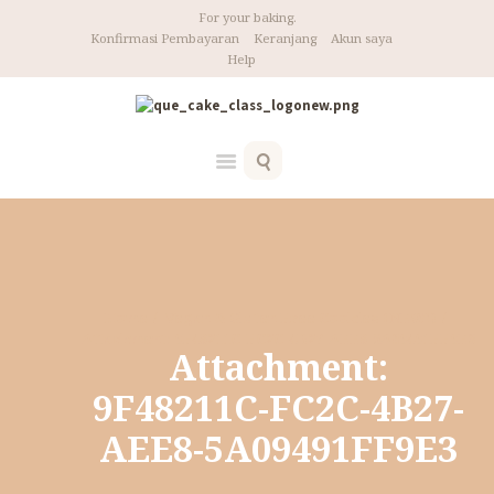
For your baking.
Konfirmasi Pembayaran
Keranjang
Akun saya
Help
Home
Vegan & Gluten Free Cookies (NEW!)
Attachment: 9F48211C-FC2C-4B27-AEE8-5A09491FF9E3
Attachment:
9F48211C-FC2C-4B27-
AEE8-5A09491FF9E3