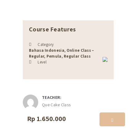
Course Features
Category
Bahasa Indonesia, Online Class –
Regular, Pemula, Regular Class
Level
TEACHER:
Que Cake Class
Rp 1.650.000
ENROLL