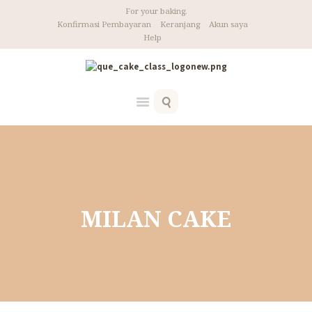
For your baking.
Konfirmasi Pembayaran
Keranjang
Akun saya
Help
Home
MILAN CAKE
MILAN CAKE