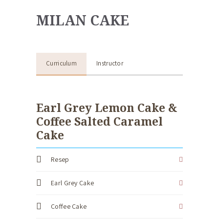
MILAN CAKE
Curriculum
Instructor
Earl Grey Lemon Cake &
Coffee Salted Caramel
Cake
Resep
Earl Grey Cake
Coffee Cake