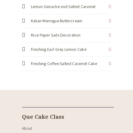
Lemon Ganache and Salted Caramel
Italian Meringue Buttercream
Rice Paper Sails Decoration
Finishing Earl Grey Lemon Cake
Finishing Coffee Salted Caramel Cake
Que Cake Class
About