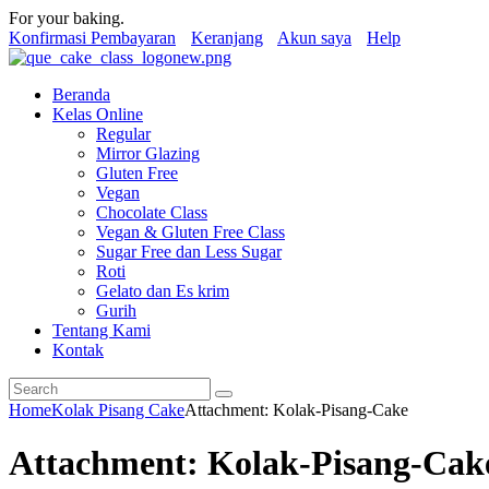
For your baking.
Konfirmasi Pembayaran
Keranjang
Akun saya
Help
Beranda
Kelas Online
Regular
Mirror Glazing
Gluten Free
Vegan
Chocolate Class
Vegan & Gluten Free Class
Sugar Free dan Less Sugar
Roti
Gelato dan Es krim
Gurih
Tentang Kami
Kontak
Home
Kolak Pisang Cake
Attachment: Kolak-Pisang-Cake
Attachment: Kolak-Pisang-Cak