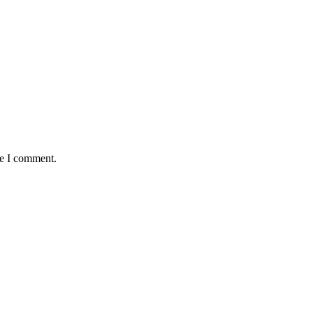
me I comment.