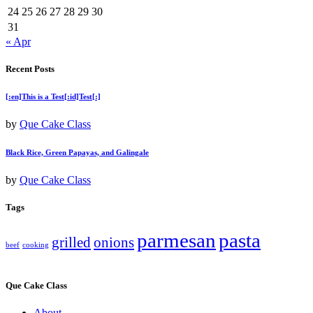
24
25
26
27
28
29
30
31
« Apr
Recent Posts
[:en]This is a Test[:id]Test[:]
by
Que Cake Class
Black Rice, Green Papayas, and Galingale
by
Que Cake Class
Tags
parmesan
pasta
grilled
onions
beef
cooking
Que Cake Class
About