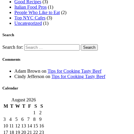
Good Recipes
(3)
Italian Food Pros
(1)
People Who Like to Eat
(2)
Top NYC Cafes
(3)
Uncategorized
(1)
Search
Search for:
Comments
Adam Brown
on
Tips for Cooking Tasty Beef
Cindy Jefferson
on
Tips for Cooking Tasty Beef
Calendar
August 2026
M
T
W
T
F
S
S
1
2
3
4
5
6
7
8
9
10
11
12
13
14
15
16
17
18
19
20
21
22
23