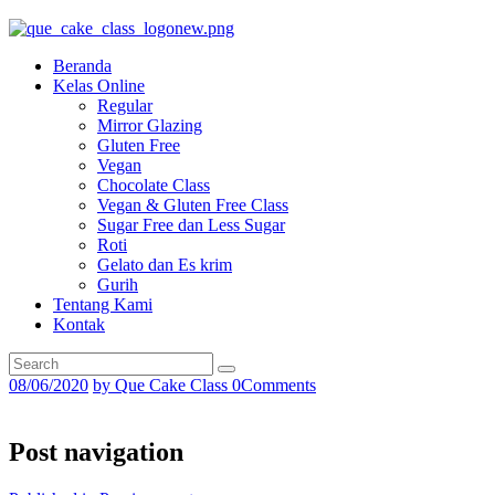
Beranda
Kelas Online
Regular
Mirror Glazing
Gluten Free
Vegan
Chocolate Class
Vegan & Gluten Free Class
Sugar Free dan Less Sugar
Roti
Gelato dan Es krim
Gurih
Tentang Kami
Kontak
08/06/2020
by
Que Cake Class
0
Comments
Post navigation