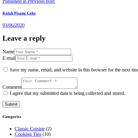
Published in
Previous post:
Kolak Pisang Cake
03/06/2020
Leave a reply
Name
E-mail
Save my name, email, and website in this browser for the next ti
Comment
I agree that my submitted data is being collected and stored.
Categories
Classic Cuisine
(2)
Cooking Tips
(10)