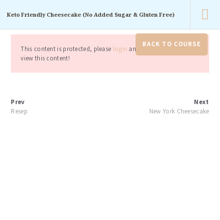
For your baking.
Keto Friendly Cheesecake (No Added Sugar & Gluten Free)
Konfirmasi Pembayaran
Keranjang
Akun
saya
Help
BACK TO COURSE
This content is protected, please
login
and enroll course to
view this content!
Prev
Next
Resep
New York Cheesecake
Home
Keto Friendly Cheesecake (No Added Sugar...
Keto Friendly
Cheesecake (No
Added Sugar &