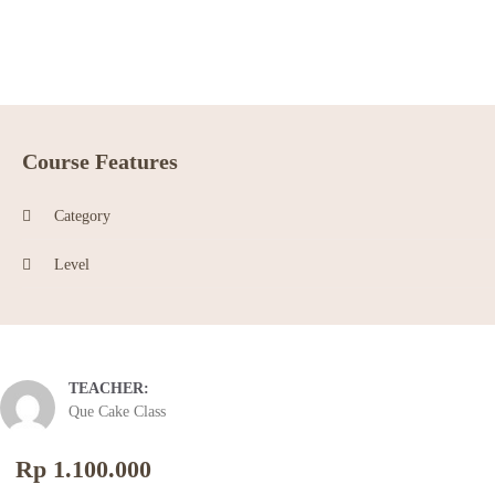
Course Features
Category
Level
TEACHER:
Que Cake Class
Rp 1.100.000