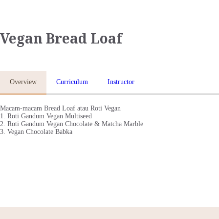
Vegan Bread Loaf
BERANDA
KELAS ONLINE
Overview
Curriculum
Instructor
TENTANG KAMI
Macam-macam Bread Loaf atau Roti Vegan
1. Roti Gandum Vegan Multiseed
KONTAK
2. Roti Gandum Vegan Chocolate & Matcha Marble
3. Vegan Chocolate Babka