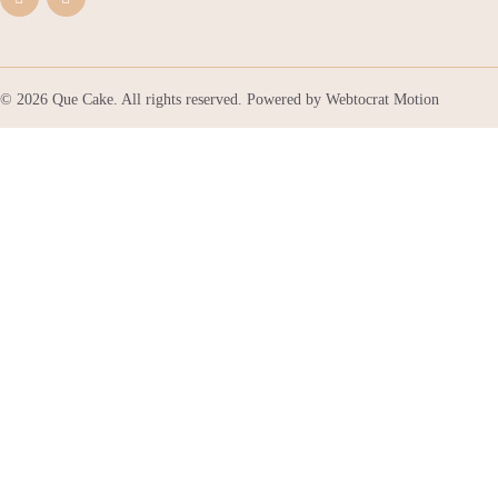
© 2026 Que Cake. All rights reserved. Powered by
Webtocrat Motion