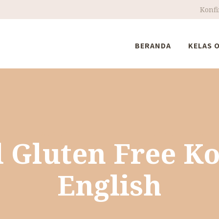
Konf
BERANDA
KELAS 
Home
Vegan and Gluten Free Korean Cake Englis
 Gluten Free K
English