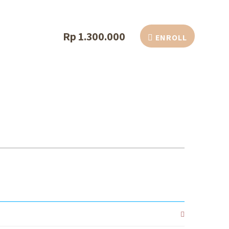
Rp 1.300.000
ENROLL