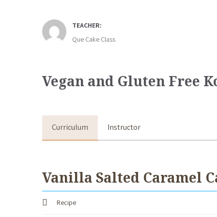
TEACHER:
Que Cake Class
Vegan and Gluten Free K
Curriculum
Instructor
Vanilla Salted Caramel C
Recipe