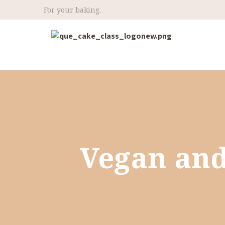
For your baking.
Vegan and