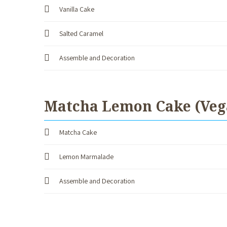
Vanilla Cake
Salted Caramel
Assemble and Decoration
Matcha Lemon Cake (Veg
Matcha Cake
Lemon Marmalade
Assemble and Decoration