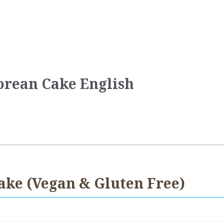
orean Cake English
ake (Vegan & Gluten Free)