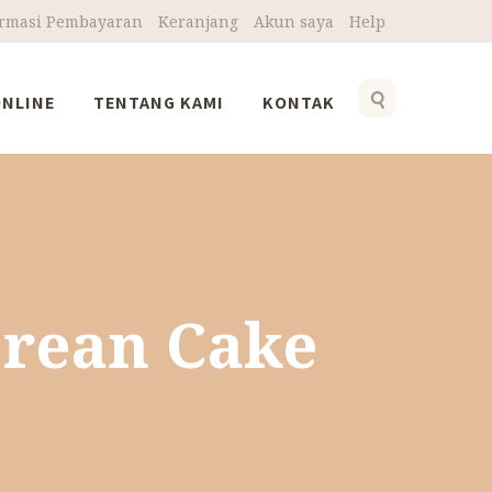
irmasi Pembayaran
Keranjang
Akun saya
Help
ONLINE
TENTANG KAMI
KONTAK
h
orean Cake