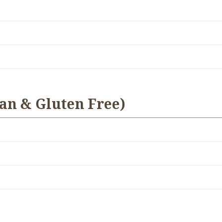
an & Gluten Free)