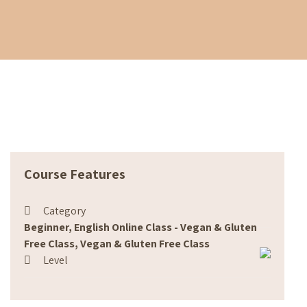
Course Features
Category
Beginner, English Online Class - Vegan & Gluten
Free Class, Vegan & Gluten Free Class
Level