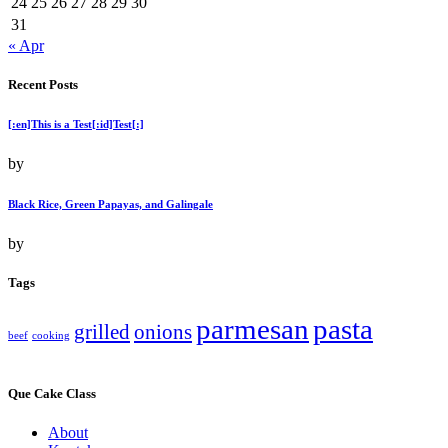
24
25
26
27
28
29
30
31
« Apr
Recent Posts
[:en]This is a Test[:id]Test[:]
by
Black Rice, Green Papayas, and Galingale
by
Tags
parmesan
pasta
grilled
onions
beef
cooking
Que Cake Class
About