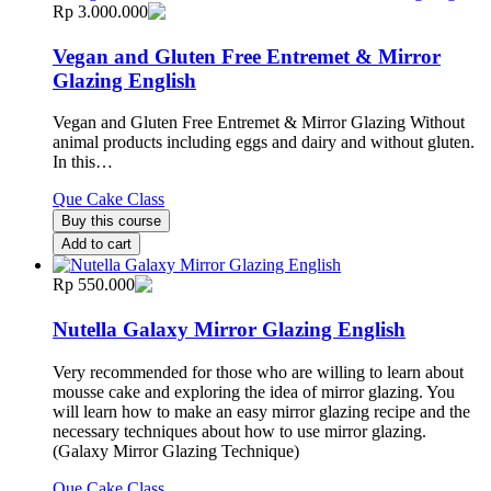
Rp 3.000.000
Vegan and Gluten Free Entremet & Mirror
Glazing English
Vegan and Gluten Free Entremet & Mirror Glazing Without
animal products including eggs and dairy and without gluten.
In this…
Que Cake Class
Buy this course
Add to cart
Rp 550.000
Nutella Galaxy Mirror Glazing English
Very recommended for those who are willing to learn about
mousse cake and exploring the idea of mirror glazing. You
will learn how to make an easy mirror glazing recipe and the
necessary techniques about how to use mirror glazing.
(Galaxy Mirror Glazing Technique)
Que Cake Class