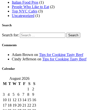
Italian Food Pros
(1)
People Who Like to Eat
(2)
Top NYC Cafes
(3)
Uncategorized
(1)
Search
Search for:
Comments
Adam Brown
on
Tips for Cooking Tasty Beef
Cindy Jefferson
on
Tips for Cooking Tasty Beef
Calendar
August 2026
M
T
W
T
F
S
S
1
2
3
4
5
6
7
8
9
10
11
12
13
14
15
16
17
18
19
20
21
22
23