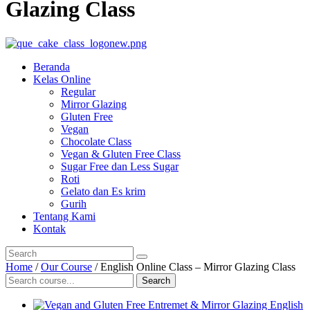
Glazing Class
Beranda
Kelas Online
Regular
Mirror Glazing
Gluten Free
Vegan
Chocolate Class
Vegan & Gluten Free Class
Sugar Free dan Less Sugar
Roti
Gelato dan Es krim
Gurih
Tentang Kami
Kontak
Home
/
Our Course
/ English Online Class – Mirror Glazing Class
Search