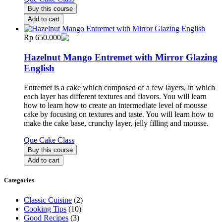
Buy this course
Add to cart
Rp 650.000
Hazelnut Mango Entremet with Mirror Glazing
English
Entremet is a cake which composed of a few layers, in which
each layer has different textures and flavors. You will learn
how to learn how to create an intermediate level of mousse
cake by focusing on textures and taste. You will learn how to
make the cake base, crunchy layer, jelly filling and mousse.
Que Cake Class
Buy this course
Add to cart
Categories
Classic Cuisine
(2)
Cooking Tips
(10)
Good Recipes
(3)