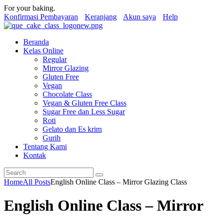
For your baking.
Konfirmasi Pembayaran
Keranjang
Akun saya
Help
Beranda
Kelas Online
Regular
Mirror Glazing
Gluten Free
Vegan
Chocolate Class
Vegan & Gluten Free Class
Sugar Free dan Less Sugar
Roti
Gelato dan Es krim
Gurih
Tentang Kami
Kontak
Home
All Posts
English Online Class – Mirror Glazing Class
English Online Class – Mirror